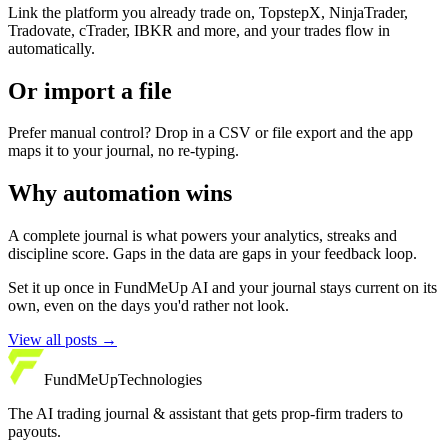
Link the platform you already trade on, TopstepX, NinjaTrader,
Tradovate, cTrader, IBKR and more, and your trades flow in
automatically.
Or import a file
Prefer manual control? Drop in a CSV or file export and the app
maps it to your journal, no re-typing.
Why automation wins
A complete journal is what powers your analytics, streaks and
discipline score. Gaps in the data are gaps in your feedback loop.
Set it up once in FundMeUp AI and your journal stays current on its
own, even on the days you'd rather not look.
View all posts
→
FundMeUp
Technologies
The AI trading journal & assistant that gets prop-firm traders to
payouts.