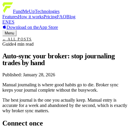
FundMeUp
Technologies
Features
How it works
Pricing
FAQ
Blog
EN
ES
Download on the
App Store
Menu
←
ALL POSTS
Guide
4
min read
Auto-sync your broker: stop journaling
trades by hand
Published
:
January 28, 2026
Manual journaling is where good habits go to die. Broker sync
keeps your journal complete without the busywork.
The best journal is the one you actually keep. Manual entry is
accurate for a week and abandoned by the second, which is exactly
why broker sync matters.
Connect once